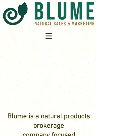
Blume is a natural products
brokerage
company focused