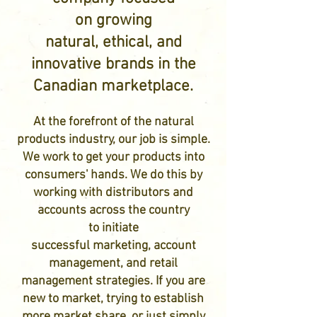
on growing
natural, ethical, and
innovative
brands in the
Canadian marketplace.
At the forefront of the natural
products industry, our job is simple.
We work to get your products into
consumers' hands. We do this by
working with distributors and
accounts across the country
to initiate
successful marketing, account
management, and retail
management strategies. If you are
new to market, trying to establish
more market share, or just simply