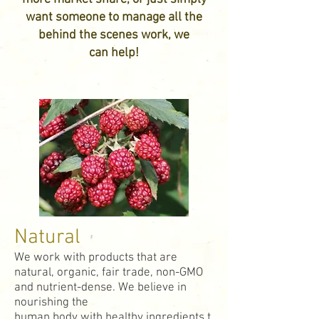
want someone to manage all the
behind the scenes work, we
can help!
Natural
We work with products that are
natural, organic, fair trade, non-GMO
and nutrient-dense. We believe in
nourishing the
human body with healthy ingredients t