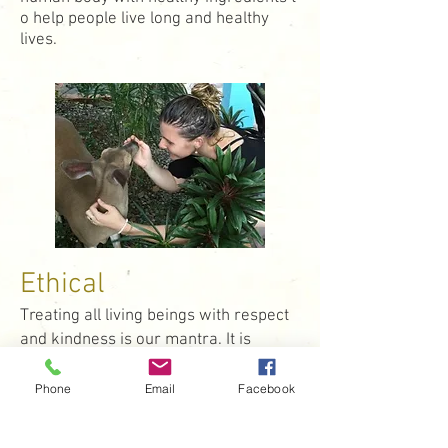
o help people live long and healthy
lives.
Ethical
Treating all living beings with respect
and kindness is our mantra. It is
important to us that we work with
ethical and environmentally
Phone
Email
Facebook
responsible brands. Blume also loves
to give back. Whether it's through